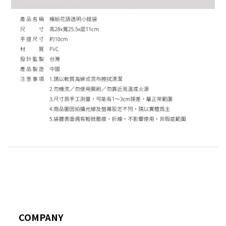
COMPANY